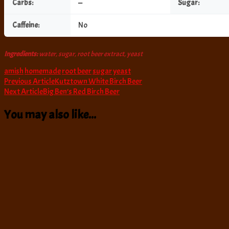
Carbs:
—
Sugar:
Caffeine:
No
Ingredients:
water, sugar, root beer extract, yeast
amish
homemade
root beer
sugar
yeast
Post
Previous Article
Kutztown White Birch Beer
Next Article
Big Ben’s Red Birch Beer
Navigation
You may also like...