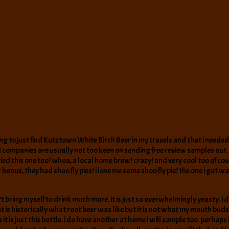
ng to just find Kutztown White Birch Beer in my travels and that i needed 
l companies are usually not too keen on sending free review samples out. m
ed this one too! whoa, a local home brew! crazy! and very cool too of cours
bonus, they had shoo fly pies! i love me some shoo fly pie! the one i got wa
an’t bring myself to drink much more. it is just so overwhelmingly yeasty.
is historically what root beer was like but it is not what my mouth buds lik
it is just this bottle. i do have another at home i will sample too. perhap