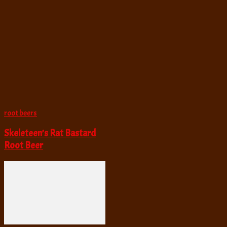
root beers
Skeleteen’s Rat Bastard
Root Beer