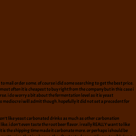
to mail order some. of course i did some searching to get the best price.
ost often it is cheapest to buy right from the company but in this case i
e. i do worry a bit about the fermentation level as it is yeast
s mediocre i will admit though. hopefully it did not set a precedent for
 i don’t like yeast carbonated drinks as much as other carbonation
e. i don’t even taste the root beer flavor. i really REALLY want to like
s it is the shipping time made it carbonate more. or perhaps i should be