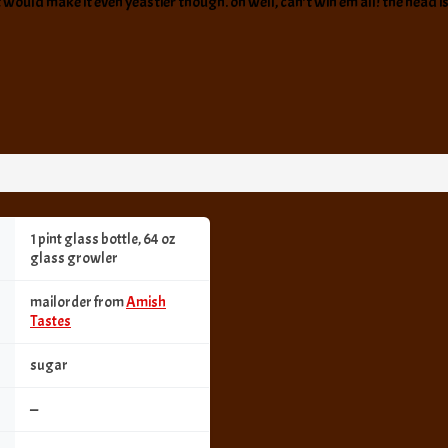
t would make it even yeastier though. oh well, can’t win em all! the head is 
1 pint glass bottle, 64 oz
glass growler
mailorder from
Amish
Tastes
sugar
—