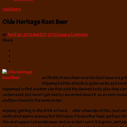
root beers
Olde Heritage Root Beer
on
on
April 30, 2012
April 27, 2012
Leave a Comment
Olde
Share
Heritage
Root
Beer
so i finally broke down and decided i was not goi
shipping bottles of soda is quite costly and smal
happened to find another site that sold the desired soda. plus they carri
carbonated, but i won’t get overly concerned about it. as an even cooler 
stuff purchased in the same order.
anyway, getting to the drink at hand… after a few sips of this, i just c
methods it seems anyway but this takes it to another level. perhaps that 
this and support a homebrewer and so on but i can’t. it is gross. perhaps 