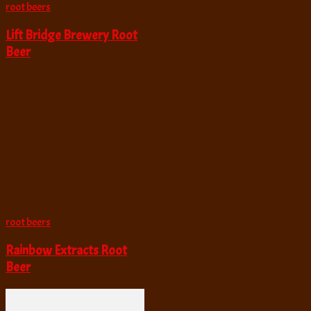
root beers
Lift Bridge Brewery Root
Beer
root beers
Rainbow Extracts Root
Beer