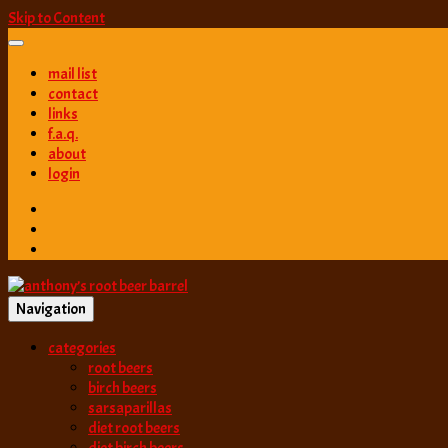
Skip to Content
mail list
contact
links
f.a.q.
about
login
Navigation
best root beer, birch beer & sarsaparilla reviews. Anthony rates, ranks
categories
anthony’s root b
root beers
birch beers
sarsaparillas
diet root beers