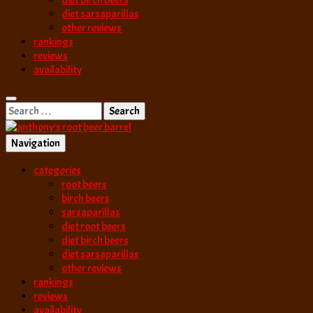
diet birch beers
diet sarsaparillas
other reviews
rankings
reviews
availability
Search
for:
Navigation
best root beer, birch beer & sarsaparilla reviews. Anthony rates, ranks
categories
anthony’s root b
root beers
birch beers
sarsaparillas
diet root beers
diet birch beers
diet sarsaparillas
other reviews
rankings
reviews
availability