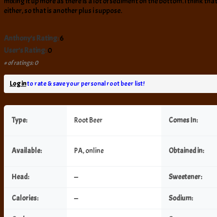
mixing it up more as there is a lot of sediment on the bottom. i think tha
either, so that is another plus i suppose.
Anthony's Rating:
6
User's Rating:
0
# of ratings: 0
Log in
to rate & save your personal root beer list!
Type:
Root Beer
Comes In:
Available:
PA, online
Obtained in:
Head:
—
Sweetener:
Calories:
—
Sodium: