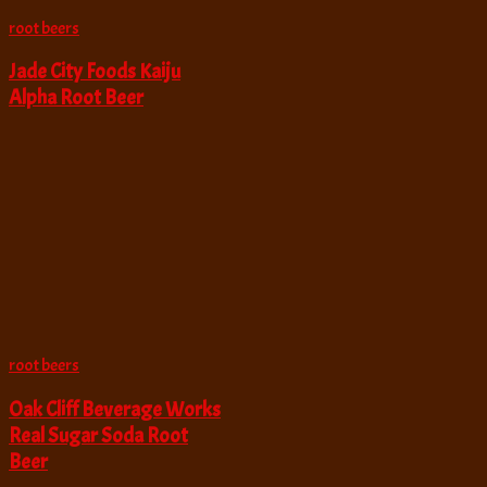
root beers
Jade City Foods Kaiju
Alpha Root Beer
root beers
Oak Cliff Beverage Works
Real Sugar Soda Root
Beer