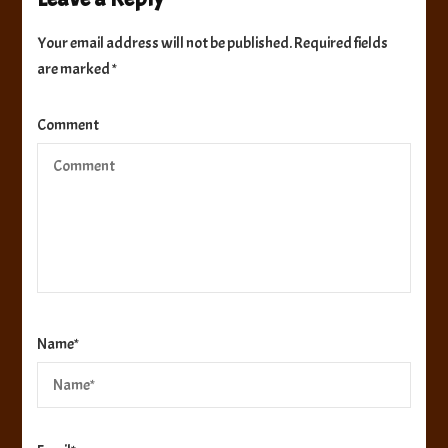
Your email address will not be published.
Required fields
are marked
*
Comment
Name
*