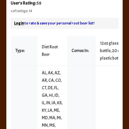
User's Rating:
58
# of ratings: 14
Log in
to rate & save your personal root beer list!
12oz glass
Diet Root
Type:
Comes In:
bottle, 20 oz
Beer
plastic bottle
AL, AK, AZ,
AR, CA, CO,
CT, DE, FL,
GA, HI, ID,
IL, IN, IA, KS,
KY, LA, ME,
MD, MA, MI,
MN, MS,