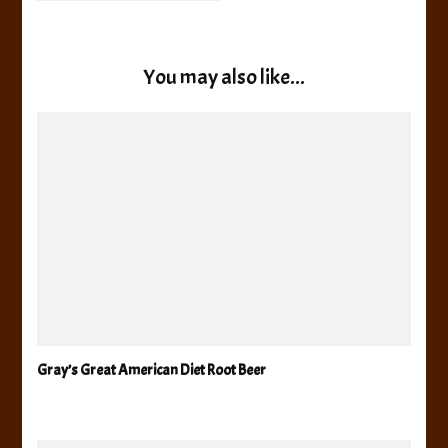
You may also like...
Gray’s Great American Diet Root Beer