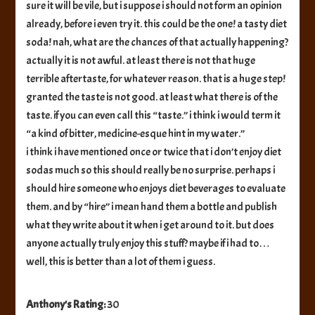
sure it will be vile, but i suppose i should not form an opinion
already, before i even try it. this could be the one! a tasty diet
soda! nah, what are the chances of that actually happening?
actually it is not awful. at least there is not that huge
terrible aftertaste, for whatever reason. that is a huge step!
granted the taste is not good. at least what there is of the
taste. if you can even call this “taste.” i think i would term it
“a kind of bitter, medicine-esque hint in my water.”
i think i have mentioned once or twice that i don’t enjoy diet
sodas much so this should really be no surprise. perhaps i
should hire someone who enjoys diet beverages to evaluate
them. and by “hire” i mean hand them a bottle and publish
what they write about it when i get around to it. but does
anyone actually truly enjoy this stuff? maybe if i had to…
well, this is better than a lot of them i guess.
Anthony's Rating:
30