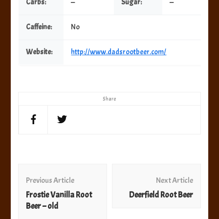
Carbs:
—
Sugar:
—
Caffeine:
No
Website:
http://www.dadsrootbeer.com/
Share
Post
Navigation
Previous Article
Next Article
Frostie Vanilla Root
Deerfield Root Beer
Beer – old