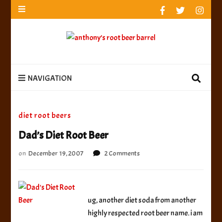
anthony’s root beer barrel
best root beer, birch beer & sarsaparilla reviews.
Anthony rates, ranks & reviews hundreds of root beers.
Since 1996 exploring the root beer world
anthony’s root
best root beer, birch beer & sarsaparilla reviews. Anthony rates, ranks &
reviews hundreds of root beers. Since 1996 exploring the root beer world
beer barrel
NAVIGATION
diet root beers
Dad’s Diet Root Beer
on
on
December 19, 2007
2 Comments
Dad’s
Diet
Root
Beer
ug, another diet soda from another
highly respected root beer name. i am