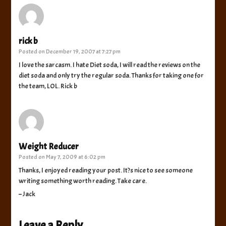
rick b
Posted on
December 19, 2007 at 7:27 pm
I love the sarcasm. I hate Diet soda, I will read the reviews on the
diet soda and only try the regular soda. Thanks for taking one for
the team, LOL. Rick b
Weight Reducer
Posted on
May 7, 2009 at 6:02 pm
Thanks, I enjoyed reading your post. It?s nice to see someone
writing something worth reading. Take care.
– Jack
Leave a Reply