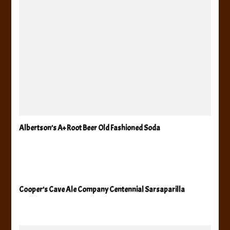
Albertson’s A+ Root Beer Old Fashioned Soda
Cooper’s Cave Ale Company Centennial Sarsaparilla