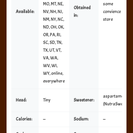
MO, MT, NE,
some
Obtained
Available:
NV, NH, NJ,
convience
in:
NM, NY, NC,
store
ND, OH, OK,
OR, PA, RI,
SC, SD, TN,
TX, UT, VT,
VA, WA,
WV, WI,
WY, online,
everywhere
aspartame
Head:
Tiny
Sweetener:
(NutraSweet)
Calories:
—
Sodium:
—