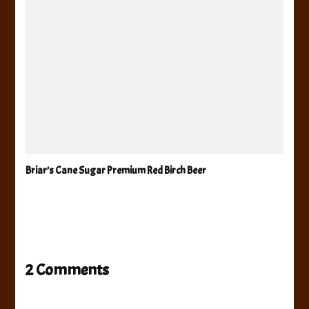
Briar’s Cane Sugar Premium Red Birch Beer
2 Comments