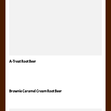
A-Treat Root Beer
Brownie Caramel Cream Root Beer