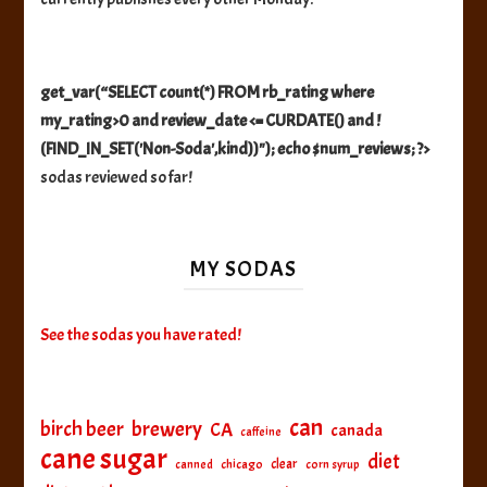
get_var(“SELECT count(*) FROM rb_rating where
my_rating>0 and review_date <= CURDATE() and !
(FIND_IN_SET('Non-Soda',kind))"); echo $num_reviews; ?>
sodas reviewed so far!
MY SODAS
See the sodas you have rated!
can
birch beer
brewery
CA
canada
caffeine
cane sugar
diet
clear
canned
chicago
corn syrup