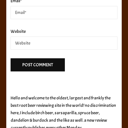
Email
*
Website
Hello and welcome to the oldest, largest and frankly the
best root beer reviewing site in the world! no discrimination
here, I include birch beer, sarsaparilla, spruce beer,
dandelion & burdock and the like as well. a new review
currently publishes every other Monday.