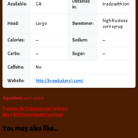
Obtained
Available:
CA
trade with Jon
in:
high fructose
Head:
Large
Sweetener:
corn syrup
Calories:
—
Sodium:
—
Carbs:
—
Sugar:
—
Caffeine:
No
Website:
http://brewbakers1.com/
Ingredients:
can't read it
Post
Previous Article
save your ratings!
Next Article
one tweet root beer
Navigation
You may also like...