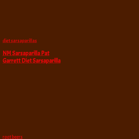
diet sarsaparillas
NM Sarsaparilla Pat
Garrett Diet Sarsaparilla
root beers