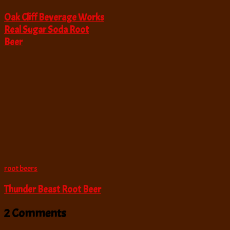
Oak Cliff Beverage Works
Real Sugar Soda Root
Beer
root beers
Thunder Beast Root Beer
2 Comments