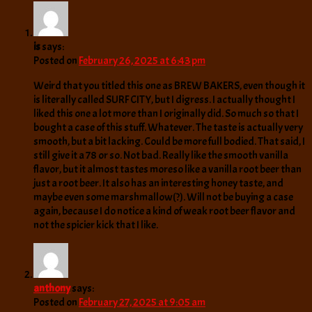
is
says:
Posted on
February 26, 2025 at 6:43 pm
Weird that you titled this one as BREW BAKERS, even though it
is literally called SURF CITY, but I digress. I actually thought I
liked this one a lot more than I originally did. So much so that I
bought a case of this stuff. Whatever. The taste is actually very
smooth, but a bit lacking. Could be more full bodied. That said, I
still give it a 78 or so. Not bad. Really like the smooth vanilla
flavor, but it almost tastes moreso like a vanilla root beer than
just a root beer. It also has an interesting honey taste, and
maybe even some marshmallow(?). Will not be buying a case
again, because I do notice a kind of weak root beer flavor and
not the spicier kick that I like.
anthony
says:
Posted on
February 27, 2025 at 9:05 am