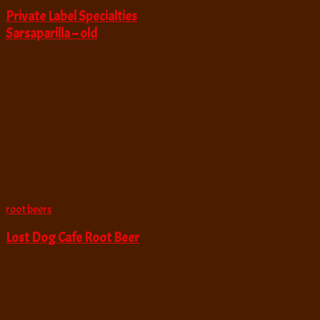
Private Label Specialties
Sarsaparilla – old
root beers
Lost Dog Cafe Root Beer