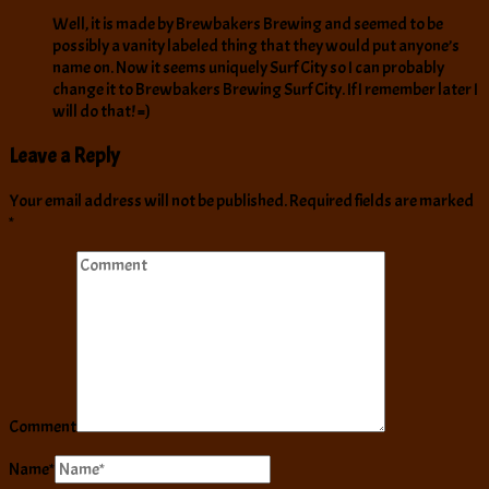
Well, it is made by Brewbakers Brewing and seemed to be
possibly a vanity labeled thing that they would put anyone’s
name on. Now it seems uniquely Surf City so I can probably
change it to Brewbakers Brewing Surf City. If I remember later I
will do that! =)
Leave a Reply
Your email address will not be published.
Required fields are marked
*
Comment
Name
*