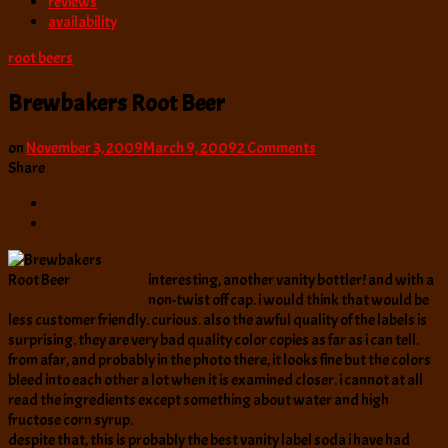
reviews
availability
root beers
Brewbakers Root Beer
on
on
November 3, 2009
March 9, 2009
2 Comments
Brewbakers
Share
Root
Beer
interesting, another vanity bottler! and with a
non-twist off cap. i would think that would be
less customer friendly. curious. also the awful quality of the labels is
surprising. they are very bad quality color copies as far as i can tell.
from afar, and probably in the photo there, it looks fine but the colors
bleed into each other a lot when it is examined closer. i cannot at all
read the ingredients except something about water and high
fructose corn syrup.
despite that, this is probably the best vanity label soda i have had