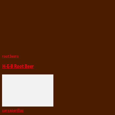
root beers
H-E-B Root Beer
sarsaparillas