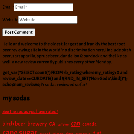
Email
*
Website
Hello and welcome to the oldest, largest and frankly the best root
beer reviewing site in the world! no discrimination here, I include birch
beer, sarsaparilla, spruce beer, dandelion & burdock and the like as
well. a new review currently publishes every other Monday.
get_var(“SELECT count(*) FROM rb_rating where my_rating>0 and
review_date <= CURDATE() and !(FIND_IN_SET('Non-Soda',kind))");
echo $num_reviews; ?>
sodas reviewed so far!
my sodas
See the sodas you have rated!
can
birch beer
brewery
CA
canada
caffeine
cane sugar
diet
clear
canned