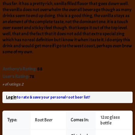
thus far. it has a pretty rich, vanilla filled flavor that goes down well.
the vanilla does not overwhelm the overall beverage though as many
drinks seem to end up doing. this is a good thing, the vanilla stays as
an element of the complete taste, not the dominant one. it is a touch
over sweet and sticky i feel though. that keeps it out of the top level.
well, that and the fact that it does not add that extra special zing
which has no real definition but i know it when i taste it. i do enjoy this
drink and would get more if i go to the west coast, perhaps even brew
some of my own.
Anthony's Rating:
88
User's Rating:
78
# of ratings: 2
Log in
to rate & save your personal root beer list!
12oz glass
Type:
Root Beer
Comes In:
bottle