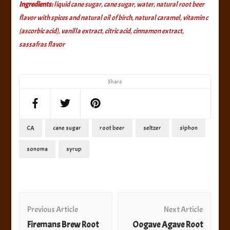
Ingredients:
liquid cane sugar, cane sugar, water, natural root beer
flavor with spices and natural oil of birch, natural caramel, vitamin c
(ascorbic acid), vanilla extract, citric acid, cinnamon extract,
sassafras flavor
Share
CA
cane sugar
root beer
seltzer
siphon
sonoma
syrup
Post
Navigation
Previous Article
Next Article
Firemans Brew Root
Oogave Agave Root