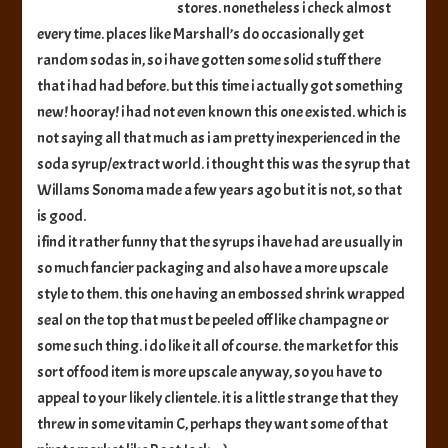
stores. nonetheless i check almost
Syrup
every time. places like Marshall’s do occasionally get
random sodas in, so i have gotten some solid stuff there
that i had had before. but this time i actually got something
new! hooray! i had not even known this one existed. which is
not saying all that much as i am pretty inexperienced in the
soda syrup/extract world. i thought this was the syrup that
Willams Sonoma made a few years ago but it is not, so that
is good.
i find it rather funny that the syrups i have had are usually in
so much fancier packaging and also have a more upscale
style to them. this one having an embossed shrink wrapped
seal on the top that must be peeled off like champagne or
some such thing. i do like it all of course. the market for this
sort of food item is more upscale anyway, so you have to
appeal to your likely clientele. it is a little strange that they
threw in some vitamin C, perhaps they want some of that