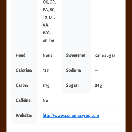
OK, OR,
PA, SC,
TX, UT,
VA,
WA,
online
Head:
None
Sweetener:
cane sugar
Calories:
135
Sodium:
—
Carbs:
34g
Sugar:
34g
Caffeine:
No
Website:
http://www.sonomasyrup.com