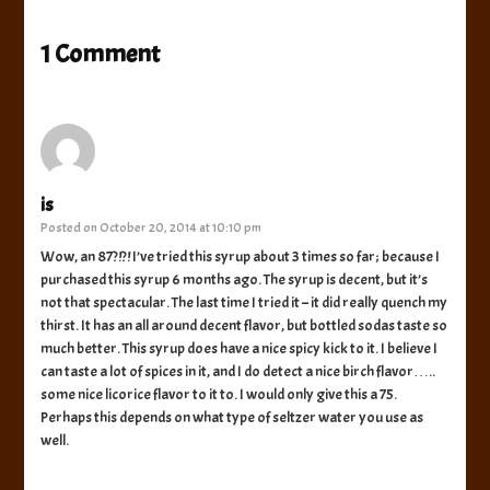
1 Comment
is
Posted on
October 20, 2014 at 10:10 pm
Wow, an 87?!?! I’ve tried this syrup about 3 times so far; because I
purchased this syrup 6 months ago. The syrup is decent, but it’s
not that spectacular. The last time I tried it – it did really quench my
thirst. It has an all around decent flavor, but bottled sodas taste so
much better. This syrup does have a nice spicy kick to it. I believe I
can taste a lot of spices in it, and I do detect a nice birch flavor…..
some nice licorice flavor to it to. I would only give this a 75.
Perhaps this depends on what type of seltzer water you use as
well.