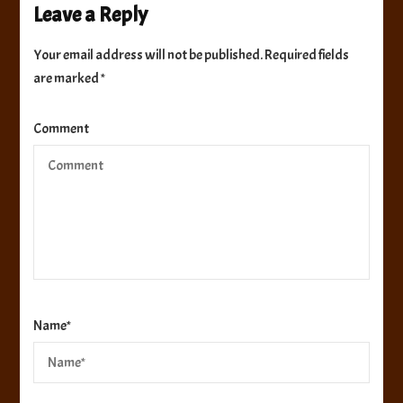
Leave a Reply
Your email address will not be published.
Required fields
are marked
*
Comment
Name
*