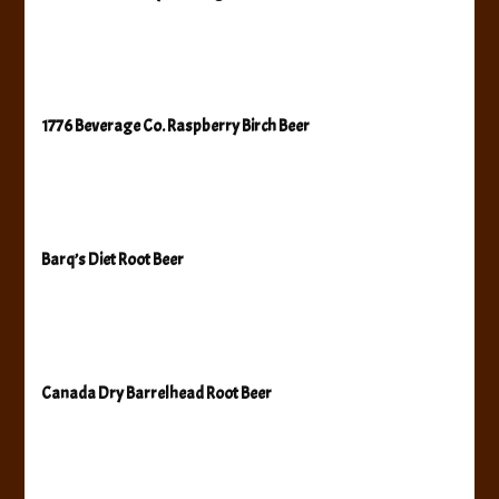
1776 Beverage Co. Raspberry Birch Beer
Barq’s Diet Root Beer
Canada Dry Barrelhead Root Beer