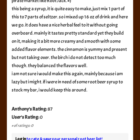
pirate market like Root Jack. =)
this being a syrup, it is quite easy to make, just mix 1 part of
this to 7 parts of seltzer. so i mixed up 16 oz of drink and here
we go. it does have a nice herbal feel to it without going
overboard. mainly it tastes pretty standard yet they build
on it, making it a bit more creamy and smooth with some
added flavor elements. the cinnamon is yummy and present
but not taking over. the birch i do not detect too much
though. they balanced the flavors well.
i am not sure i would make this again, mainly because i am
lazy but i might. if i were in need of some root beer syrup to
stock my bar, i would keep this around.
Anthony's Rating:
87
User's Rating:
0
# of ratings: 0
Log in
to rate & save your personal root beer list!