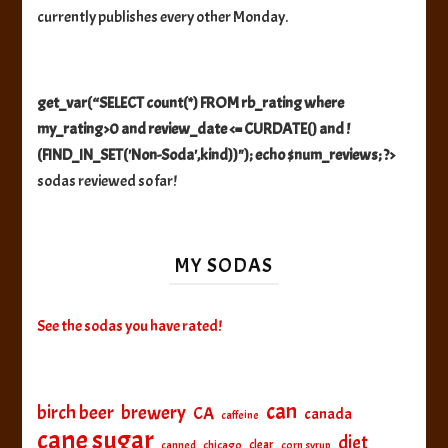
currently publishes every other Monday.
get_var(“SELECT count(*) FROM rb_rating where
my_rating>0 and review_date <= CURDATE() and !
(FIND_IN_SET('Non-Soda',kind))"); echo $num_reviews; ?>
sodas reviewed so far!
MY SODAS
See the sodas you have rated!
can
birch beer
brewery
CA
canada
caffeine
cane sugar
diet
clear
canned
chicago
corn syrup