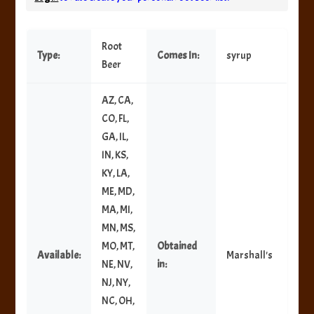
Root
Type:
Comes In:
syrup
Beer
AZ, CA,
CO, FL,
GA, IL,
IN, KS,
KY, LA,
ME, MD,
MA, MI,
MN, MS,
MO, MT,
Obtained
Available:
Marshall's
NE, NV,
in:
NJ, NY,
NC, OH,