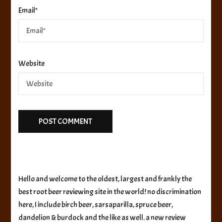
Email
*
Website
Hello and welcome to the oldest, largest and frankly the
best root beer reviewing site in the world! no discrimination
here, I include birch beer, sarsaparilla, spruce beer,
dandelion & burdock and the like as well. a new review