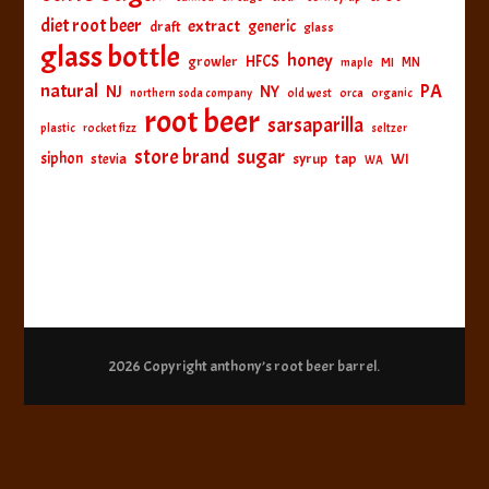
diet root beer
extract
generic
draft
glass
glass bottle
honey
HFCS
growler
MI
MN
maple
natural
PA
NJ
NY
northern soda company
old west
orca
organic
root beer
sarsaparilla
plastic
rocket fizz
seltzer
sugar
store brand
siphon
tap
WI
stevia
syrup
WA
2026 Copyright
anthony’s root beer barrel
.