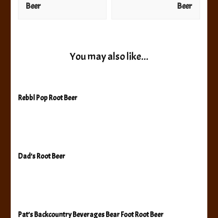
Beer
Beer
You may also like...
Rebbl Pop Root Beer
Dad’s Root Beer
Pat’s Backcountry Beverages Bear Foot Root Beer