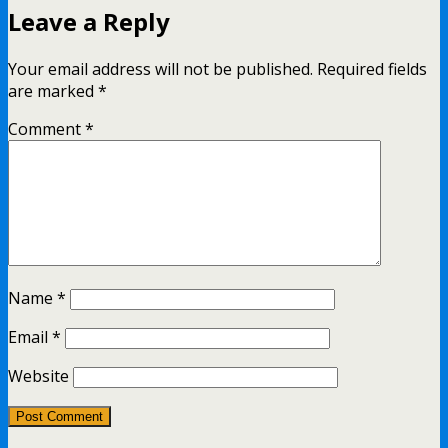
Leave a Reply
Your email address will not be published.
Required fields
are marked
*
Comment
*
Name
*
Email
*
Website