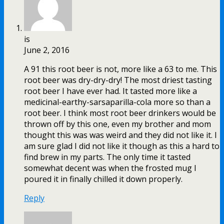
is
June 2, 2016
A 91 this root beer is not, more like a 63 to me. This
root beer was dry-dry-dry! The most driest tasting
root beer I have ever had. It tasted more like a
medicinal-earthy-sarsaparilla-cola more so than a
root beer. I think most root beer drinkers would be
thrown off by this one, even my brother and mom
thought this was was weird and they did not like it. I
am sure glad I did not like it though as this a hard to
find brew in my parts. The only time it tasted
somewhat decent was when the frosted mug I
poured it in finally chilled it down properly.
Reply