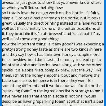
awesome. just goes to show that you never know where
or when you’ll find something new.
so i totally love the design work on this bottle. it’s fairly
simple, 3 colors direct printed on the bottle, but it looks
great. usually the direct printing instead of a label works
well but this definitely is one of the better executions of
it. they proclaim it is “craft brewed” and “small batch” as
well. all of those are good things.
now the important thing, is it any good? i was expecting a
pretty strong honey taste as there are two kinds in here
and they say how it has their own honey a couple more
times besides. but i don’t taste the honey. instead i get a
lot of star anise and licorice taste along with some other
spices. it is a spice filled, complex brew, just the way i like
them. i think the honey smooths it out and mellows the
taste some so its influence is in there. they went for
something different and it worked out well for them. the
“sparkling foam” in the ingredients list is strange to me. I
have never seen that and this soda is not one i would
describe as having “sparkling foam” at all. that isn’t a bad