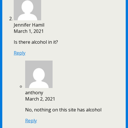
Jennifer Hamil
March 1, 2021
Is there alcohol in it?
Reply
anthony
March 2, 2021
No, nothing on this site has alcohol
Reply