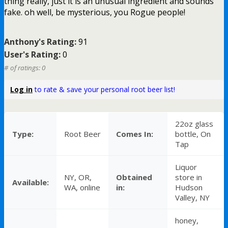
thing really, just it is an unusual ingredient and sounds
fake. oh well, be mysterious, you Rogue people!
Anthony's Rating:
91
User's Rating:
0
# of ratings: 0
Log in
to rate & save your personal root beer list!
22oz glass
Type:
Root Beer
Comes In:
bottle, On
Tap
Liquor
NY, OR,
Obtained
store in
Available:
WA, online
in:
Hudson
Valley, NY
honey,