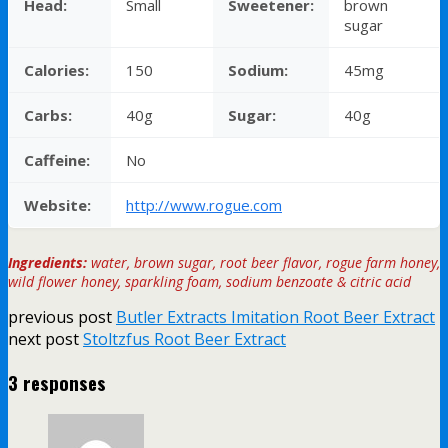
Head:
Small
Sweetener:
brown
sugar
Calories:
150
Sodium:
45mg
Carbs:
40g
Sugar:
40g
Caffeine:
No
Website:
http://www.rogue.com
Ingredients:
water, brown sugar, root beer flavor, rogue farm honey,
wild flower honey, sparkling foam, sodium benzoate & citric acid
previous post
Butler Extracts Imitation Root Beer Extract
next post
Stoltzfus Root Beer Extract
3 responses