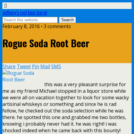
anthony’s root beer barrel
February 8, 2016 • 3 comments
Rogue Soda Root Beer
Share
Tweet
Pin
Mail
SMS
this was a very pleasant surprise for
me as my friend Michael stopped in a liquor store while
we were all on vacation together to look for some wacky
artisinal whiskeys or something and since he is rad
fellow, he checked out the soda selection while he was
there. he spotted this one and grabbed me two bottles,
knowing i probably never had it. he was right! i was
shocked indeed when he came back with this bounty!