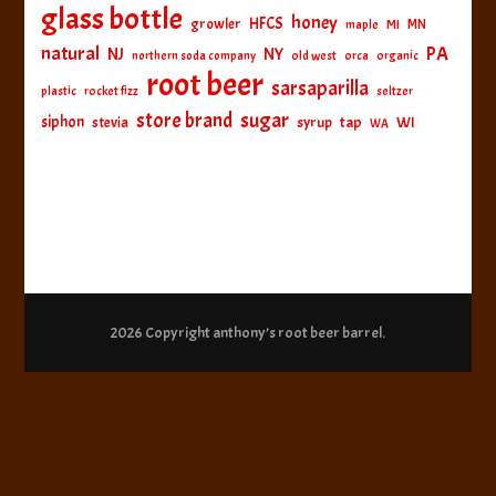
glass bottle
honey
HFCS
growler
MI
MN
maple
natural
PA
NJ
NY
northern soda company
old west
orca
organic
root beer
sarsaparilla
plastic
rocket fizz
seltzer
sugar
store brand
siphon
tap
WI
stevia
syrup
WA
2026 Copyright
anthony’s root beer barrel
.