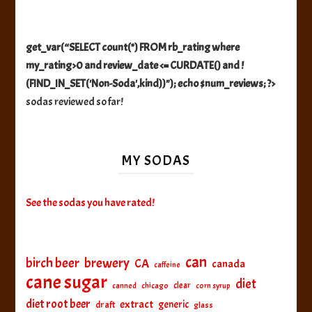
get_var(“SELECT count(*) FROM rb_rating where
my_rating>0 and review_date <= CURDATE() and !
(FIND_IN_SET('Non-Soda',kind))"); echo $num_reviews; ?>
sodas reviewed so far!
MY SODAS
See the sodas you have rated!
can
birch beer
brewery
CA
canada
caffeine
cane sugar
diet
clear
canned
chicago
corn syrup
diet root beer
extract
generic
draft
glass