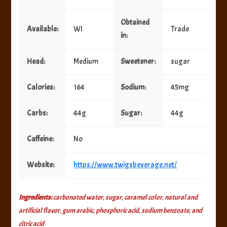
Obtained
Available:
WI
Trade
in:
Head:
Medium
Sweetener:
sugar
Calories:
164
Sodium:
45mg
Carbs:
44g
Sugar:
44g
Caffeine:
No
Website:
https://www.twigsbeverage.net/
Ingredients:
carbonated water, sugar, caramel color, natural and
artificial flavor, gum arabic, phosphoric acid, sodium benzoate, and
citric acid