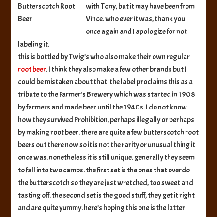
with Tony, but it may have been from
Beer
Vince. who ever it was, thank you
once again and I apologize for not
labeling it.
this is bottled by Twig’s who also make their own regular
root beer
. I think they also make a few other brands but I
could be mistaken about that. the label proclaims this as a
tribute to the Farmer’s Brewery which was started in 1908
by farmers and made beer until the 1940s. I do not know
how they survived Prohibition, perhaps illegally or perhaps
by making root beer. there are quite a few butterscotch root
beers out there now so it is not the rarity or unusual thing it
once was. nonetheless it is still unique. generally they seem
to fall into two camps. the first set is the ones that overdo
the butterscotch so they are just wretched, too sweet and
tasting off. the second set is the good stuff, they get it right
and are quite yummy. here’s hoping this one is the latter.