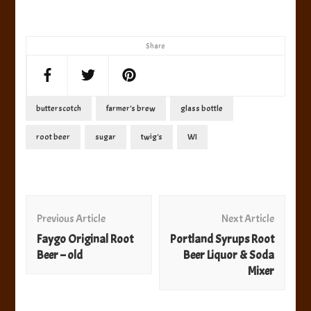
Share
butterscotch
farmer's brew
glass bottle
root beer
sugar
twig's
WI
Post
Navigation
Previous Article
Next Article
Faygo Original Root
Portland Syrups Root
Beer – old
Beer Liquor & Soda
Mixer