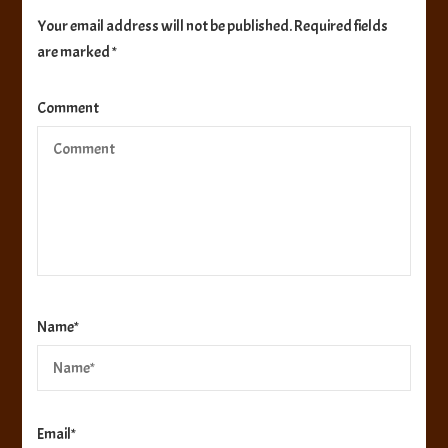
Your email address will not be published.
Required fields
are marked
*
Comment
Name
*
Email
*