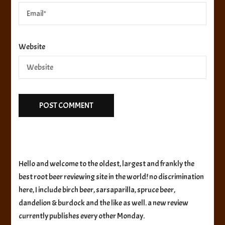
Website
Hello and welcome to the oldest, largest and frankly the
best root beer reviewing site in the world! no discrimination
here, I include birch beer, sarsaparilla, spruce beer,
dandelion & burdock and the like as well. a new review
currently publishes every other Monday.