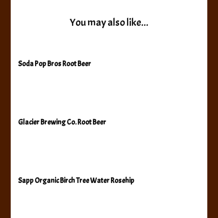
You may also like...
Soda Pop Bros Root Beer
Glacier Brewing Co. Root Beer
Sapp Organic Birch Tree Water Rosehip