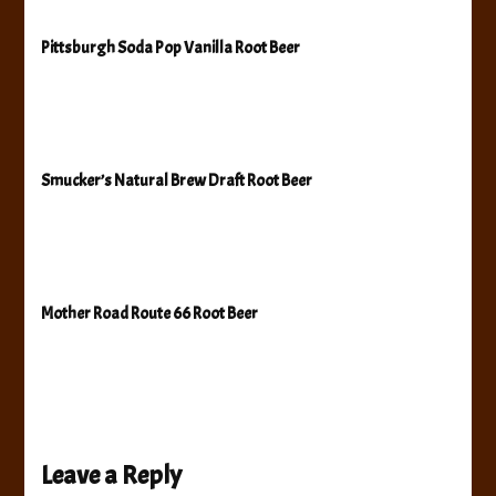
Pittsburgh Soda Pop Vanilla Root Beer
Smucker’s Natural Brew Draft Root Beer
Mother Road Route 66 Root Beer
Leave a Reply