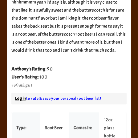
hhhhmmmm yeah I’d say it is. although it is very close to
that line. it is awfully sweet and the butterscotch is for sure
the dominant flavor but I am liking it. the root beer flavor
takes the back seat but it is present enough for me to say it
is a root beer. of the butterscotch root beers I can recall, this
is one of the better ones. I kind of want more of it. but then I
would drink that too and I can’t drink that much soda.
Anthony's Rating:
90
User's Rating:
100
# of ratings: 1
Log in
to rate & save your personal root beer list!
12oz
Type:
Root Beer
Comes In:
glass
bottle