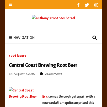
anthony’s root beer barrel
best root beer, birch beer & sarsaparilla reviews.
Anthony rates, ranks & reviews hundreds of root beers.
Since 1996 exploring the root beer world
anthony’s root
best root beer, birch beer & sarsaparilla reviews. Anthony rates, ranks &
reviews hundreds of root beers. Since 1996 exploring the root beer world
beer barrel
NAVIGATION
root beers
Central Coast Brewing Root Beer
on
on
August 17, 2015
2 Comments
Central
Coast
Brewing
Root
Eric
comes through yet again with a
Beer
new soda! I am quite surprised this