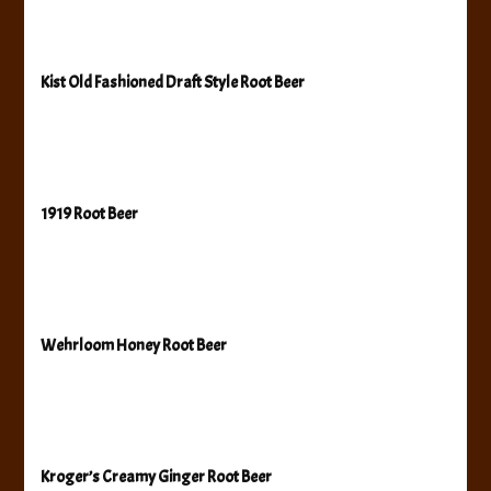
Kist Old Fashioned Draft Style Root Beer
1919 Root Beer
Wehrloom Honey Root Beer
Kroger’s Creamy Ginger Root Beer