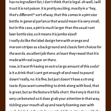
has no ingredient list, I don’t think that is legal. oh well, i will
trust it is not poison. it is pretty exciting, mostly in a “hey,
that’s different!” sort of way, that this comes in a pint size
bottle. in general parlance that would mean it is very small,
but in this case, a pint is much larger than the usual root
beer bottle size, so it means it is jumbo sized!
I really do like the label design here with orange and
maroon stripes as a background and classic font choices for
the words. excellent job there. at least they reveal that it is
made with real sugar on there.
now, is it worth having an extra large amount of this soda?
is it a drink that I cant get enough of and need to pound
down? really, no. it is fine, but just doesn’t have a strong
taste. if you want something to drink along with food, that
is great, but as the feature it falls short. the irony is that it is
very carbonated so it does grab your attention in that way,
tickling your mouth all up and nearly foaming over with