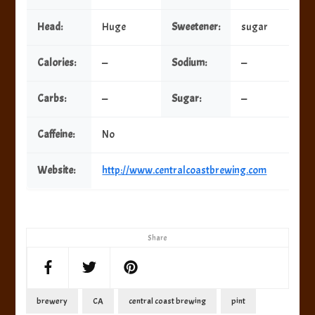
Head:
Huge
Sweetener:
sugar
Calories:
—
Sodium:
—
Carbs:
—
Sugar:
—
Caffeine:
No
Website:
http://www.centralcoastbrewing.com
Share
brewery
CA
central coast brewing
pint