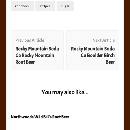
root beer
stripes
sugar
Post
Navigation
Previous Article
Next Article
Rocky Mountain Soda
Rocky Mountain Soda
Co Rocky Mountain
Co Boulder Birch
Root Beer
Beer
You may also like...
Northwoods Wild Bill’s Root Beer