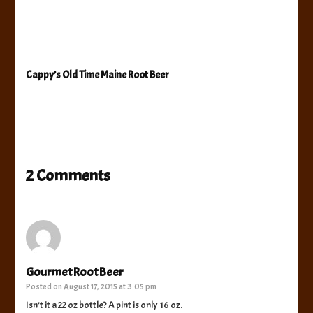
Cappy’s Old Time Maine Root Beer
2 Comments
GourmetRootBeer
Posted on
August 17, 2015 at 3:05 pm
Isn’t it a 22 oz bottle? A pint is only 16 oz.