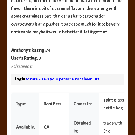
each drink, but then it does not hold that attention with the
flavor. there is a bit of a caramel flavor in there along with
some creaminess but i think the sharp carbonation
overpowers it and pushes it back too much for it to be very
noticeable. maybe it would be better if i let it get flat.
Anthony's Rating:
74
User's Rating:
0
# of ratings: 0
Log in
to rate & save your personal root beer list!
1 pint glass
Type:
Root Beer
Comes In:
bottle, keg
Obtained
trade with
Available:
CA
in:
Eric