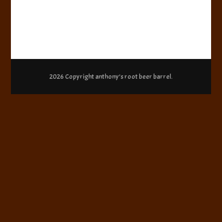
2026 Copyright
anthony’s root beer barrel
.