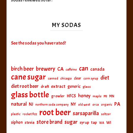
sodas reviewed so far!
MY SODAS
See the sodas you have rated!
can
birch beer
brewery
CA
canada
caffeine
cane sugar
diet
clear
canned
chicago
corn syrup
diet root beer
extract
generic
draft
glass
glass bottle
honey
HFCS
growler
MI
MN
maple
natural
PA
NJ
NY
northern soda company
old west
orca
organic
root beer
sarsaparilla
plastic
rocket fizz
seltzer
sugar
store brand
siphon
tap
WI
stevia
syrup
WA