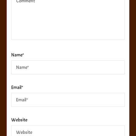
Name
*
Email
*
Website