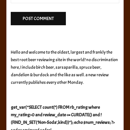
Hello and welcome to the oldest, largest and frankly the
best root beer reviewing site in the world! no discrimination
here, I include birch beer, sarsaparilla, spruce beer,
dandelion & burdock and the like as well. a new review
currently publishes every other Monday.
get_var(“SELECT count(*) FROM rb_rating where
my_rating>0 and review_date <= CURDATE() and !
(FIND_IN_SET('Non-Soda',kind))"); echo $num_reviews; ?>