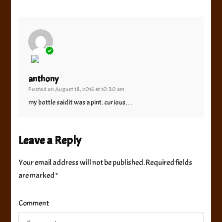
The Real Person Badge!
anthony
Posted on
August 18, 2015 at 10:30 am
Anti-Spam by CleanTalk
my bottle said it was a pint. curious…
Leave a Reply
Your email address will not be published.
Required fields
are marked
*
Comment