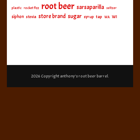
root beer
sarsaparilla
plastic
rocket fizz
seltzer
sugar
store brand
siphon
tap
WI
stevia
syrup
WA
2026 Copyright
anthony’s root beer barrel
.