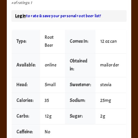
# of ratings: 1
Log in
to rate & save your personal root beer list!
Root
Type:
Comes In:
12 oz can
Beer
Obtained
Available:
online
mailorder
in:
Head:
Small
Sweetener:
stevia
Calories:
35
Sodium:
25mg
Carbs:
12g
Sugar:
2g
Caffeine:
No