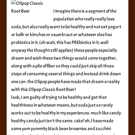
Root
Beer
I imagine there is a segment of the
population who really really love
soda, but also really want to be healthy and not eat yogurt
or kefir or kimchee or sauerkraut or whatever else has
probiotics in it. (oh wait, this has PREbiotics in it, well
anyway the thought still applies) these people especially
dream and wish these two things would come together,
along with a pile of fiber so they could just skip all those
steps of consuming several things and instead drink down
one can. the Olipop people have made that dream a reality
with this Olipop Classic Root Beer!
look, I am guilty of trying to be healthy and get that
healthiness in whatever means, but soda just so rarely
works out to be healthy in my experiences. much like candy.
healthy candy just isn’t the same. cake? eh, I have made
some yum yummity black bean brownies and zucchini