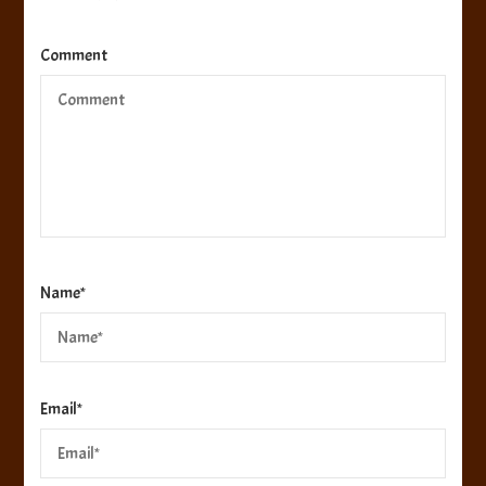
Comment
Name
*
Email
*