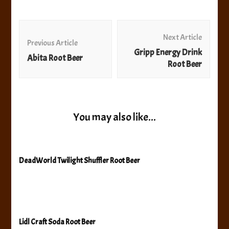
Post
Navigation
Next Article
Previous Article
Gripp Energy Drink
Abita Root Beer
Root Beer
You may also like...
DeadWorld Twilight Shuffler Root Beer
Lidl Craft Soda Root Beer