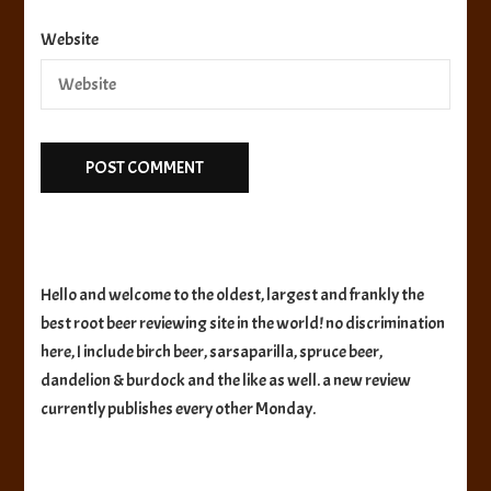
Website
Hello and welcome to the oldest, largest and frankly the
best root beer reviewing site in the world! no discrimination
here, I include birch beer, sarsaparilla, spruce beer,
dandelion & burdock and the like as well. a new review
currently publishes every other Monday.