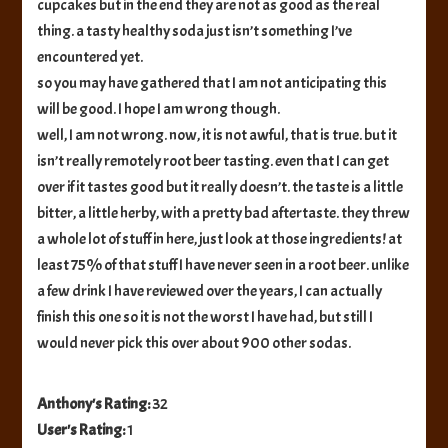
cupcakes but in the end they are not as good as the real
thing. a tasty healthy soda just isn’t something I’ve
encountered yet.
so you may have gathered that I am not anticipating this
will be good. I hope I am wrong though.
well, I am not wrong. now, it is not awful, that is true. but it
isn’t really remotely root beer tasting. even that I can get
over if it tastes good but it really doesn’t. the taste is a little
bitter, a little herby, with a pretty bad aftertaste. they threw
a whole lot of stuff in here, just look at those ingredients! at
least 75% of that stuff I have never seen in a root beer. unlike
a few drink I have reviewed over the years, I can actually
finish this one so it is not the worst I have had, but still I
would never pick this over about 900 other sodas.
Anthony's Rating:
32
User's Rating:
1