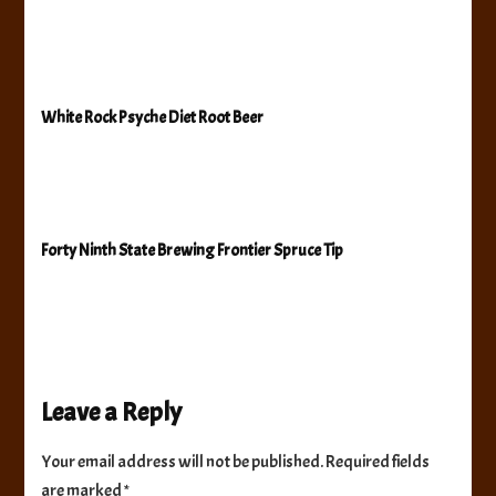
White Rock Psyche Diet Root Beer
Forty Ninth State Brewing Frontier Spruce Tip
Leave a Reply
Your email address will not be published.
Required fields
are marked
*