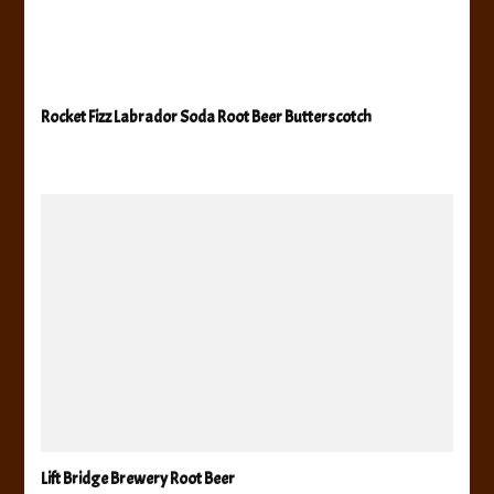
Rocket Fizz Labrador Soda Root Beer Butterscotch
Lift Bridge Brewery Root Beer