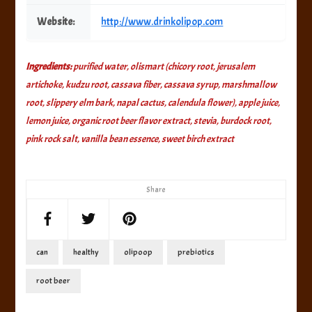
Website:
http://www.drinkolipop.com
Ingredients:
purified water, olismart (chicory root, jerusalem
artichoke, kudzu root, cassava fiber, cassava syrup, marshmallow
root, slippery elm bark, napal cactus, calendula flower), apple juice,
lemon juice, organic root beer flavor extract, stevia, burdock root,
pink rock salt, vanilla bean essence, sweet birch extract
Share
can
healthy
olipoop
prebiotics
root beer