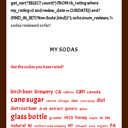
get_var(“SELECT count(*) FROM rb_rating where
my_rating>0 and review_date <= CURDATE() and !
(FIND_IN_SET('Non-Soda',kind))"); echo $num_reviews; ?>
sodas reviewed so far!
MY SODAS
See the sodas you have rated!
can
birch beer
brewery
CA
canada
caffeine
cane sugar
diet
clear
canned
chicago
corn syrup
diet root beer
extract
generic
draft
glass
glass bottle
honey
HFCS
growler
MI
MN
maple
natural
PA
NJ
NY
northern soda company
old west
orca
organic